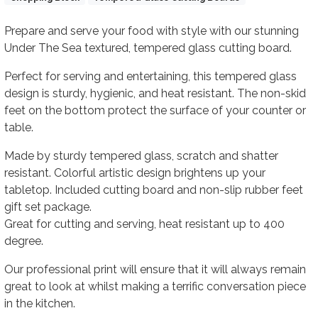
Body
Prepare and serve your food with style with our stunning
Under The Sea textured, tempered glass cutting board.
Perfect for serving and entertaining, this tempered glass
design is sturdy, hygienic, and heat resistant. The non-skid
feet on the bottom protect the surface of your counter or
table.
Made by sturdy tempered glass, scratch and shatter
resistant. Colorful artistic design brightens up your
tabletop. Included cutting board and non-slip rubber feet
gift set package.
Great for cutting and serving, heat resistant up to 400
degree.
Our professional print will ensure that it will always remain
great to look at whilst making a terrific conversation piece
in the kitchen.