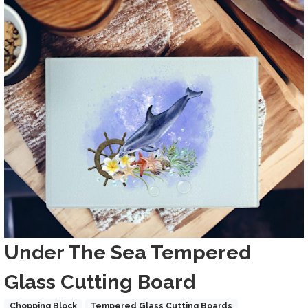
Images
Title
Under The Sea Tempered
Glass Cutting Board
Product Collections
Chopping Block
Tempered Glass Cutting Boards