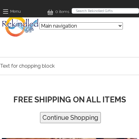
Skip to main content
Menu
0 items
Text for chopping block
FREE SHIPPING ON ALL ITEMS