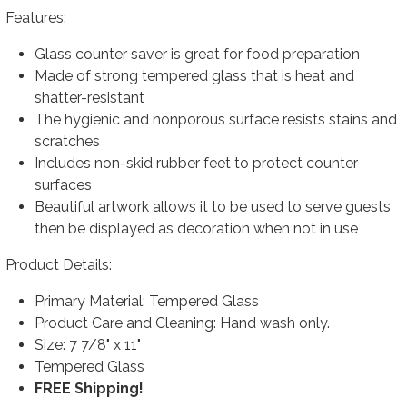
Features:
Glass counter saver is great for food preparation
Made of strong tempered glass that is heat and
shatter-resistant
The hygienic and nonporous surface resists stains and
scratches
Includes non-skid rubber feet to protect counter
surfaces
Beautiful artwork allows it to be used to serve guests
then be displayed as decoration when not in use
Product Details:
Primary Material: Tempered Glass
Product Care and Cleaning: Hand wash only.
Size: 7 7/8" x 11"
Tempered Glass
FREE Shipping!