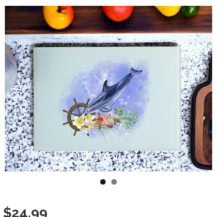
Variation Images
$24.99