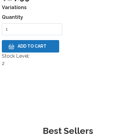
Variations
Quantity
Stock Level:
Stock Level
2
Best Sellers