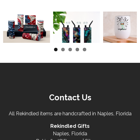
Contact Us
All Rekindled items are handcrafted in Naples, Florida
Rekindled Gifts
Naples, Florida